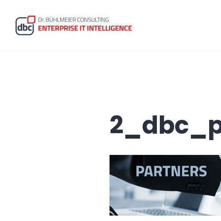
Skip
to
content
dbc Enterprise IT Intelligence
2_dbc_p