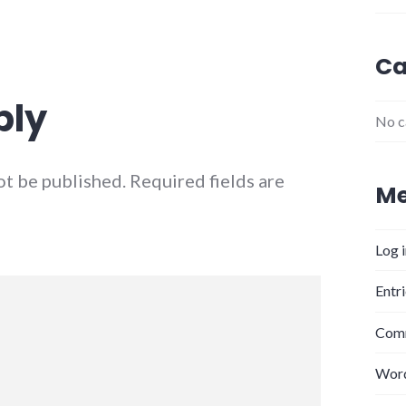
Ca
ply
No c
ot be published.
Required fields are
Me
Log 
Entr
Comm
Word