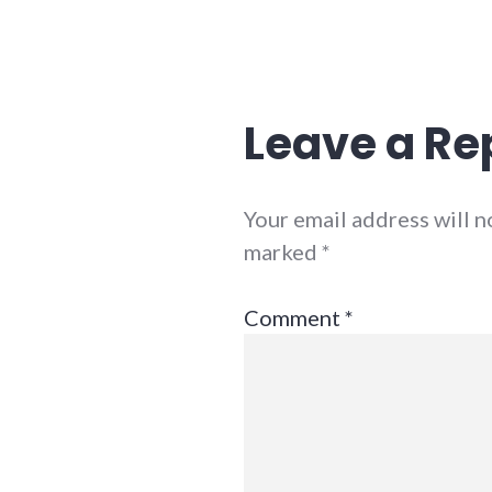
Leave a Re
Your email address will n
marked
*
Comment
*