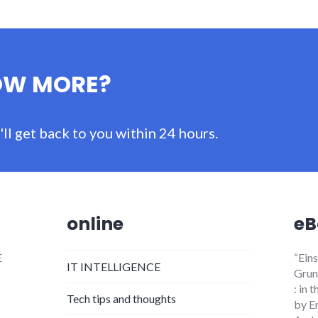
OW MORE?
ll get back to you within 24 hours.
online
eB
E
“Ein
IT INTELLIGENCE
Grund
: in
Tech tips and thoughts
by E