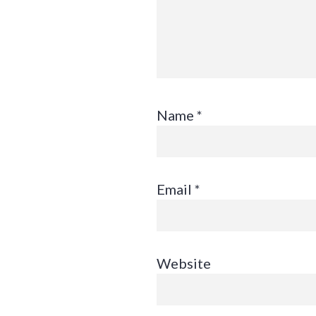
Name
*
Email
*
Website