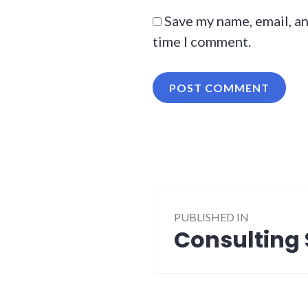
Save my name, email, an
time I comment.
Post
PUBLISHED IN
navigation
Consulting 