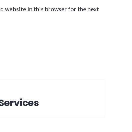
d website in this browser for the next
Services