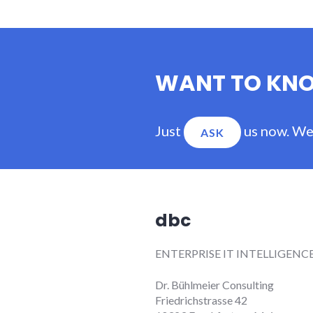
WANT TO KN
Just
us now. We'
ASK
dbc
ENTERPRISE IT INTELLIGENC
Dr. Bühlmeier Consulting
Friedrichstrasse 42