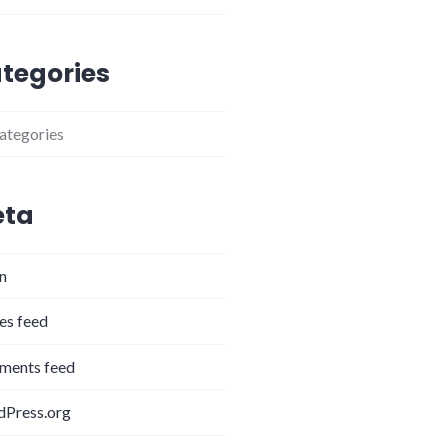
tegories
ategories
ta
in
ies feed
ents feed
Press.org