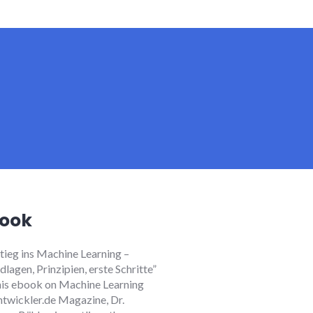
ook
stieg ins Machine Learning
–
lagen, Prinzipien, erste Schritte”
 this ebook on Machine Learning
ntwickler.de Magazine, Dr.