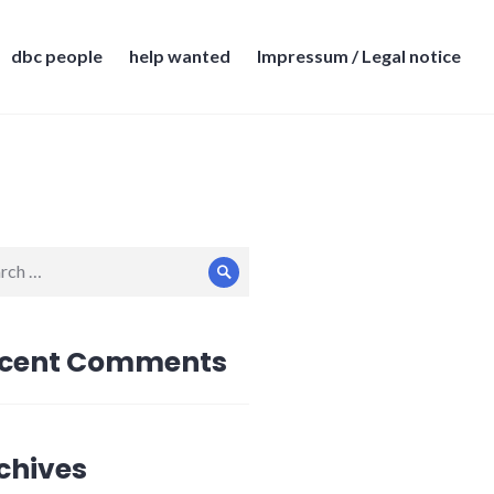
dbc people
help wanted
Impressum / Legal notice
ch
Search
cent Comments
chives