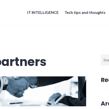
IT INTELLIGENCE
Tech tips and thoughts
artners
Sear
for:
Re
Ar