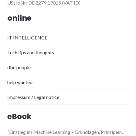
USt IdNr: DE 2279 19015 (VAT ID)
online
IT INTELLIGENCE
Tech tips and thoughts
dbc people
help wanted
Impressum / Legal notice
eBook
“Einstieg ins Machine Learning
– Grundlagen, Prinzipien,