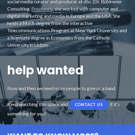
social media curator and producer at dbc |Dr. Bühlmeier
Consulting.
Previously
, she worked with computer and
digital marketing and media in Europe and the USA. She
holds a M.P.S. degree from the Interactive
Telecommunications Program at New York University and
a licentiate degree in Economics from the Catholic
University in Lisbon.
help wanted
Now and then we need more people to give us a hand.
Keep watching this space and
if it’s
CONTACT US
something for you!