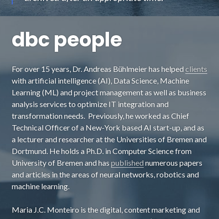
dbc people
For over 15 years, Dr. Andreas Bühlmeier has helped
clients
with artificial intelligence (AI), Data Science, Machine
Learning (ML) and project management as well as business
analysis services to optimize IT integration and
transformation needs. Previously, he worked as Chief
Technical Officer of a New-York based AI start-up, and as
a lecturer and researcher at the Universities of Bremen and
Dortmund. He holds a Ph.D. in Computer Science from
University of Bremen and has
published
numerous papers
and articles in the areas of neural networks, robotics and
machine learning.
Maria J.C. Monteiro is the digital, content marketing and