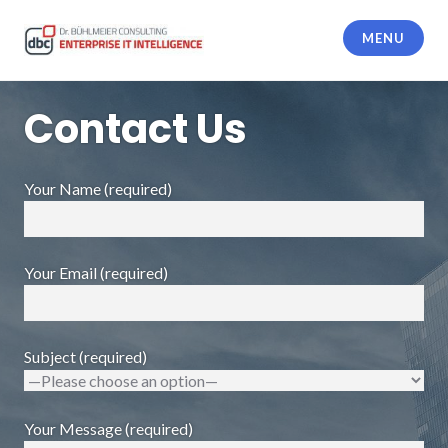
Skip
to
MENU
content
dbc Enterprise IT Intelligence
Contact Us
Your Name (required)
Your Email (required)
Subject (required)
Your Message (required)