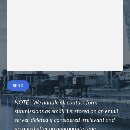
Please
leave
this
field
NOTE | We handle all contact form
empty.
submissions as email, i.e. stored on an email
server, deleted if considered irrelevant and
archived after an appropriate time.