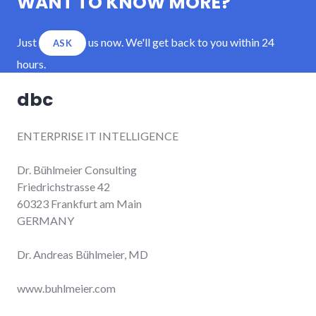
WANT TO KNOW MORE?
Just
us now. We'll get back to you within 24
ASK
hours.
dbc
ENTERPRISE IT INTELLIGENCE
Dr. Bühlmeier Consulting
Friedrichstrasse 42
60323 Frankfurt am Main
GERMANY
Dr. Andreas Bühlmeier, MD
www.buhlmeier.com