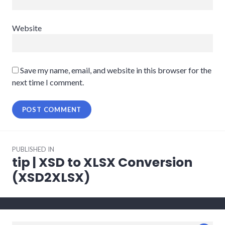
Website
Save my name, email, and website in this browser for the
next time I comment.
Post
PUBLISHED IN
navigation
tip | XSD to XLSX Conversion
(XSD2XLSX)