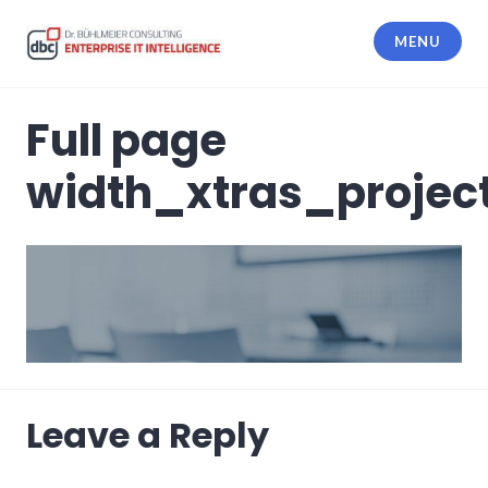
Skip
to
MENU
content
dbc Enterprise IT Intelligence
Full page
width_xtras_projec
Leave a Reply