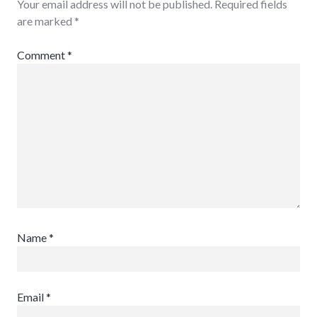
Your email address will not be published.
Required fields
are marked
*
Comment
*
Name
*
Email
*