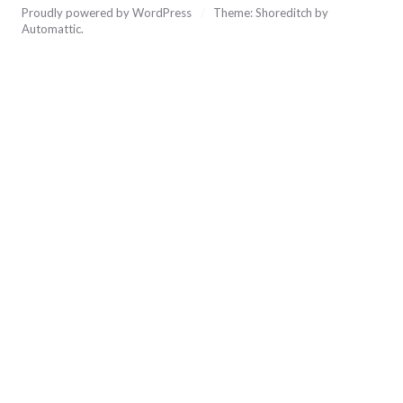
Proudly powered by WordPress
/
Theme: Shoreditch by
Automattic
.