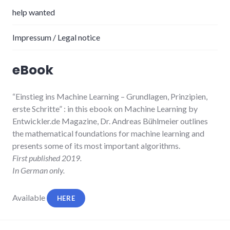
help wanted
Impressum / Legal notice
eBook
“Einstieg ins Machine Learning
– Grundlagen, Prinzipien,
erste Schritte”
: in this ebook on Machine Learning by
Entwickler.de Magazine, Dr. Andreas Bühlmeier
outlines
the mathematical foundations for machine learning and
presents some of its most important algorithms.
First published 2019.
In German only.
Available
HERE