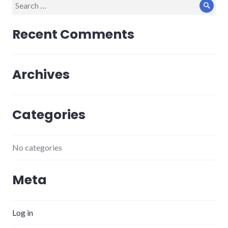
Search
Sear
for:
Recent Comments
Archives
Categories
No categories
Meta
Log in