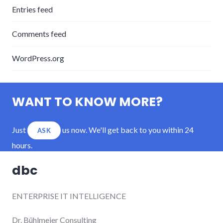
Entries feed
Comments feed
WordPress.org
WANT TO KNOW MORE?
Just
us now. We'll get back to you within 24
ASK
hours.
dbc
ENTERPRISE IT INTELLIGENCE
Dr. Bühlmeier Consulting