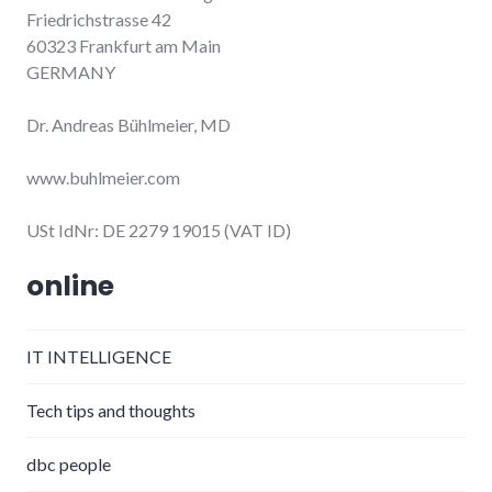
Friedrichstrasse 42
60323 Frankfurt am Main
GERMANY
Dr. Andreas Bühlmeier, MD
www.buhlmeier.com
USt IdNr: DE 2279 19015 (VAT ID)
online
IT INTELLIGENCE
Tech tips and thoughts
dbc people