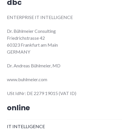
dbc
ENTERPRISE IT INTELLIGENCE
Dr. Bühlmeier Consulting
Friedrichstrasse 42
60323 Frankfurt am Main
GERMANY
Dr. Andreas Bühlmeier, MD
www.buhlmeier.com
USt IdNr: DE 2279 19015 (VAT ID)
online
IT INTELLIGENCE