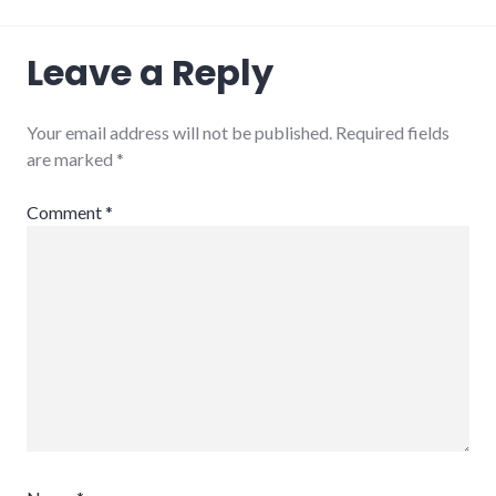
Leave a Reply
Your email address will not be published.
Required fields
are marked
*
Comment
*