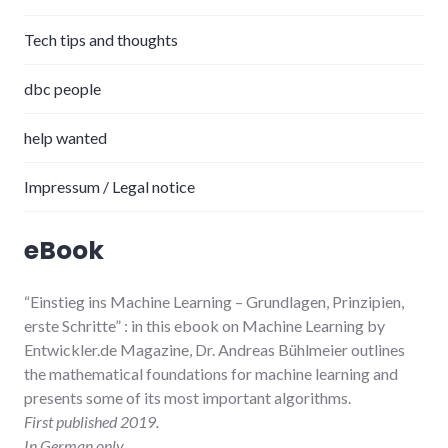
Tech tips and thoughts
dbc people
help wanted
Impressum / Legal notice
eBook
“Einstieg ins Machine Learning
– Grundlagen, Prinzipien,
erste Schritte”
: in this ebook on Machine Learning by
Entwickler.de Magazine, Dr. Andreas Bühlmeier
outlines
the mathematical foundations for machine learning and
presents some of its most important algorithms.
First published 2019.
In German only.