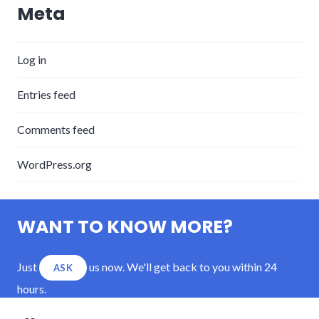
Meta
Log in
Entries feed
Comments feed
WordPress.org
WANT TO KNOW MORE?
Just
us now. We'll get back to you within 24
ASK
hours.