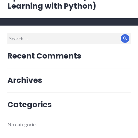
Learning with Python)
Search
Sear
for:
Recent Comments
Archives
Categories
No categories