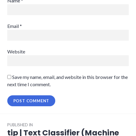
Name
*
Email
*
Website
Save my name, email, and website in this browser for the
next time I comment.
Post
PUBLISHED IN
navigation
tip | Text Classifier (Machine