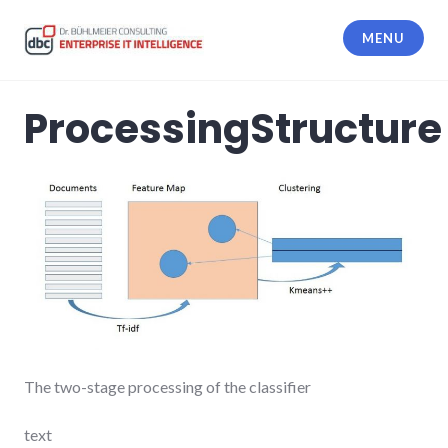
Skip
to
MENU
content
dbc Enterprise IT Intelligence
ProcessingStructure
The two-stage processing of the classifier
text