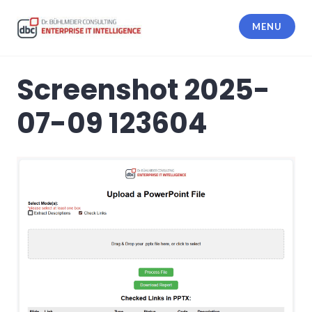
Skip
to
MENU
content
dbc Enterprise IT Intelligence
Screenshot 2025-
07-09 123604