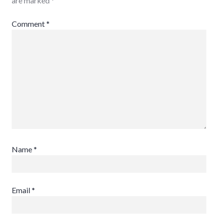
are marked
*
Comment
*
Name
*
Email
*