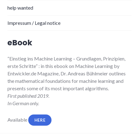
help wanted
Impressum / Legal notice
eBook
“Einstieg ins Machine Learning
– Grundlagen, Prinzipien,
erste Schritte”
: in this ebook on Machine Learning by
Entwickler.de Magazine, Dr. Andreas Bühlmeier
outlines
the mathematical foundations for machine learning and
presents some of its most important algorithms.
First published 2019.
In German only.
Available
HERE