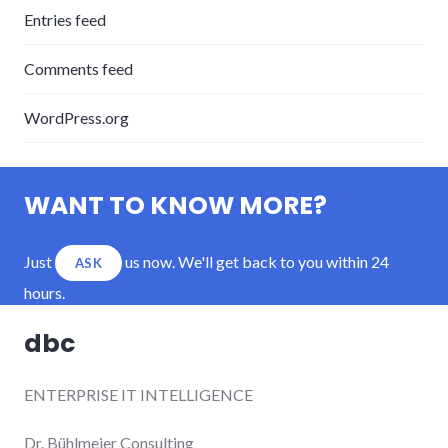
Entries feed
Comments feed
WordPress.org
WANT TO KNOW MORE?
Just
us now. We'll get back to you within 24
ASK
hours.
dbc
ENTERPRISE IT INTELLIGENCE
Dr. Bühlmeier Consulting