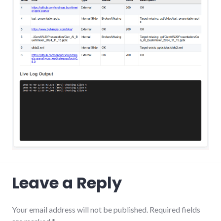
Leave a Reply
Your email address will not be published.
Required fields