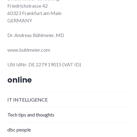
Friedrichstrasse 42
60323 Frankfurt am Main
GERMANY
Dr. Andreas Bühlmeier, MD
www.buhlmeier.com
USt IdNr: DE 2279 19015 (VAT ID)
online
IT INTELLIGENCE
Tech tips and thoughts
dbc people