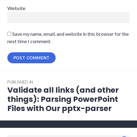
Website
Save my name, email, and website in this browser for the
next time I comment.
Post
PUBLISHED IN
navigation
Validate all links (and other
things): Parsing PowerPoint
Files with Our pptx-parser