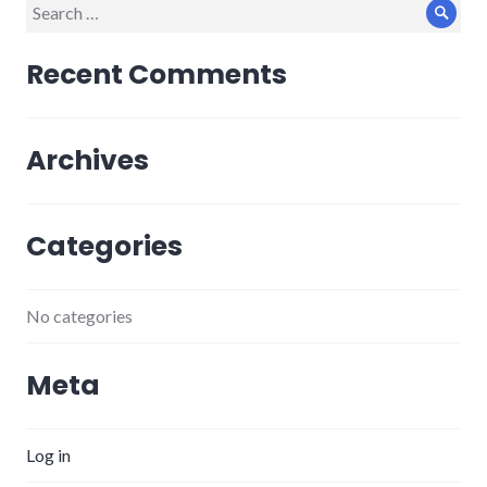
Search
Sear
for:
Recent Comments
Archives
Categories
No categories
Meta
Log in