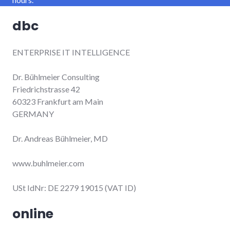
dbc
ENTERPRISE IT INTELLIGENCE
Dr. Bühlmeier Consulting
Friedrichstrasse 42
60323 Frankfurt am Main
GERMANY
Dr. Andreas Bühlmeier, MD
www.buhlmeier.com
USt IdNr: DE 2279 19015 (VAT ID)
online