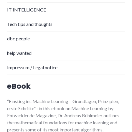
IT INTELLIGENCE
Tech tips and thoughts
dbc people
help wanted
Impressum / Legal notice
eBook
“Einstieg ins Machine Learning
– Grundlagen, Prinzipien,
erste Schritte”
: in this ebook on Machine Learning by
Entwickler.de Magazine, Dr. Andreas Bühlmeier
outlines
the mathematical foundations for machine learning and
presents some of its most important algorithms.