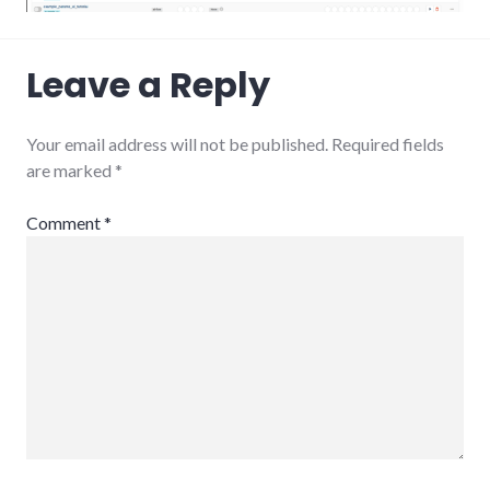
Leave a Reply
Your email address will not be published.
Required fields
are marked
*
Comment
*