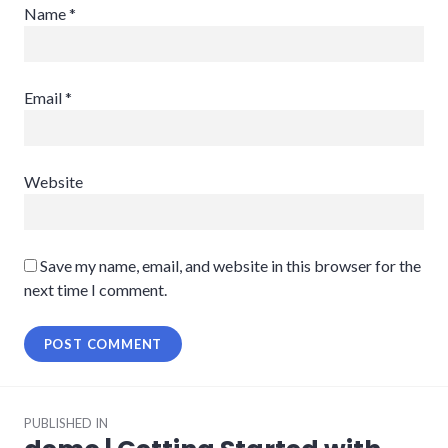
Name
*
Email
*
Website
Save my name, email, and website in this browser for the
next time I comment.
Post
PUBLISHED IN
navigation