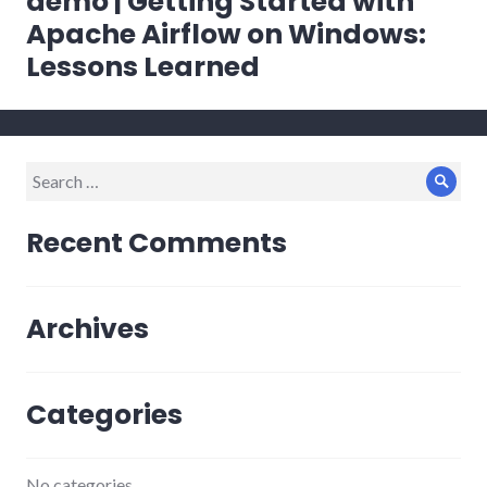
demo | Getting Started with
Apache Airflow on Windows:
Lessons Learned
Search
Sear
for:
Recent Comments
Archives
Categories
No categories