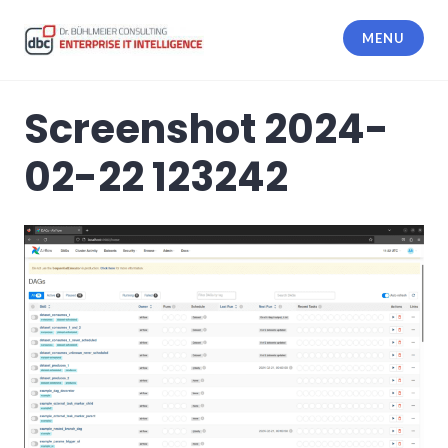
Skip
to
MENU
content
dbc Enterprise IT Intelligence
Screenshot 2024-
02-22 123242