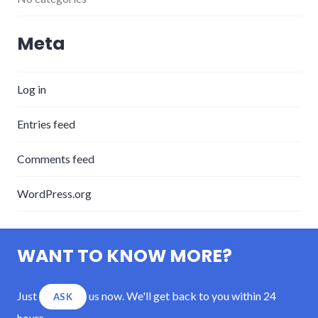
Meta
Log in
Entries feed
Comments feed
WordPress.org
WANT TO KNOW MORE?
Just
us now. We'll get back to you within 24
ASK
hours.