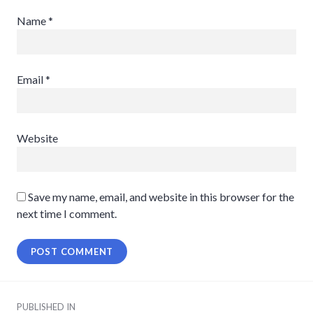
Name
*
Email
*
Website
Save my name, email, and website in this browser for the
next time I comment.
Post
PUBLISHED IN