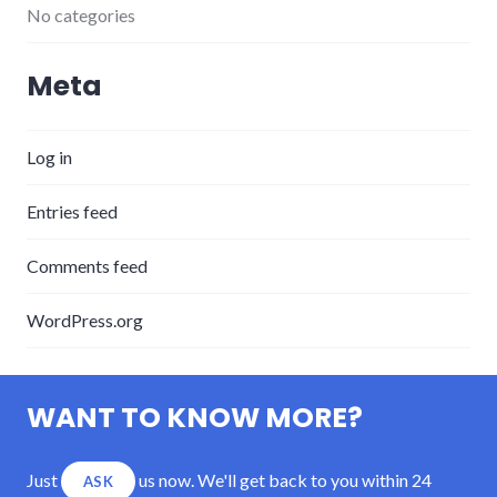
No categories
Meta
Log in
Entries feed
Comments feed
WordPress.org
WANT TO KNOW MORE?
Just
us now. We'll get back to you within 24
ASK