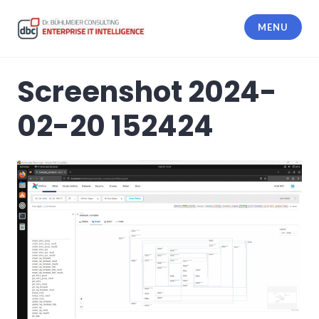
Skip
to
MENU
content
dbc Enterprise IT Intelligence
Screenshot 2024-
02-20 152424