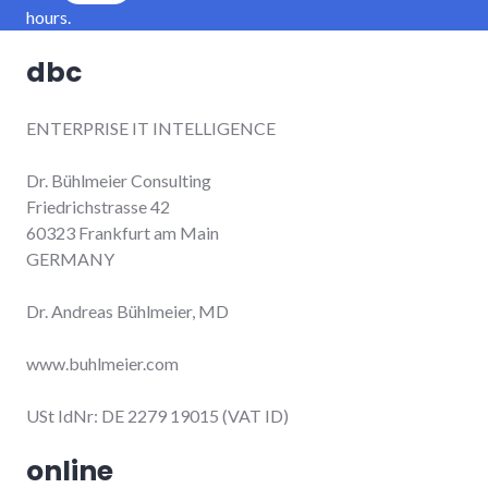
hours.
dbc
ENTERPRISE IT INTELLIGENCE
Dr. Bühlmeier Consulting
Friedrichstrasse 42
60323 Frankfurt am Main
GERMANY
Dr. Andreas Bühlmeier, MD
www.buhlmeier.com
USt IdNr: DE 2279 19015 (VAT ID)
online