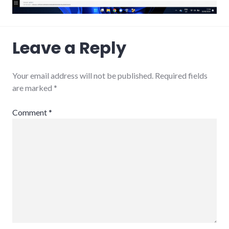
Leave a Reply
Your email address will not be published.
Required fields
are marked
*
Comment
*