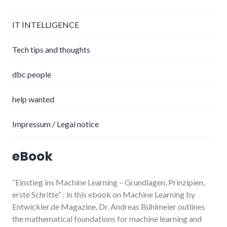
IT INTELLIGENCE
Tech tips and thoughts
dbc people
help wanted
Impressum / Legal notice
eBook
“Einstieg ins Machine Learning
– Grundlagen, Prinzipien,
erste Schritte”
: in this ebook on Machine Learning by
Entwickler.de Magazine, Dr. Andreas Bühlmeier
outlines
the mathematical foundations for machine learning and