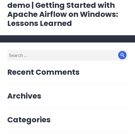
navigation
demo | Getting Started with
Apache Airflow on Windows:
Lessons Learned
Search
Sear
for:
Recent Comments
Archives
Categories