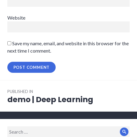
Website
Save my name, email, and website in this browser for the
next time I comment.
Post
PUBLISHED IN
navigation
demo | Deep Learning
Search
Sear
for: