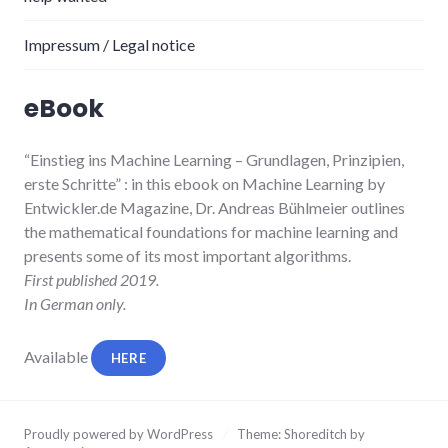
Impressum / Legal notice
eBook
“Einstieg ins Machine Learning
– Grundlagen, Prinzipien,
erste Schritte”
: in this ebook on Machine Learning by
Entwickler.de Magazine, Dr. Andreas Bühlmeier
outlines
the mathematical foundations for machine learning and
presents some of its most important algorithms.
First published 2019.
In German only.
Available
HERE
Proudly powered by WordPress
/
Theme: Shoreditch by