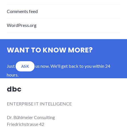
Comments feed
WordPress.org
WANT TO KNOW MORE?
Just
us now. We'll get back to you within 24
ASK
hours.
dbc
ENTERPRISE IT INTELLIGENCE
Dr. Bühlmeier Consulting
Friedrichstrasse 42