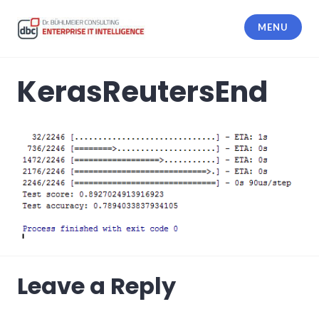
Skip
to
MENU
content
dbc Enterprise IT Intelligence
KerasReutersEnd
Leave a Reply