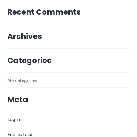
Recent Comments
Archives
Categories
No categories
Meta
Log in
Entries feed