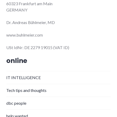
60323 Frankfurt am Main
GERMANY
Dr. Andreas Bühlmeier, MD
www.buhlmeier.com
USt IdNr: DE 2279 19015 (VAT ID)
online
IT INTELLIGENCE
Tech tips and thoughts
dbc people
help wanted