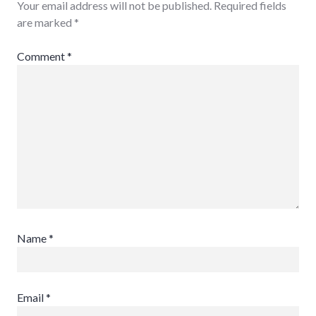
Your email address will not be published.
Required fields
are marked
*
Comment
*
Name
*
Email
*