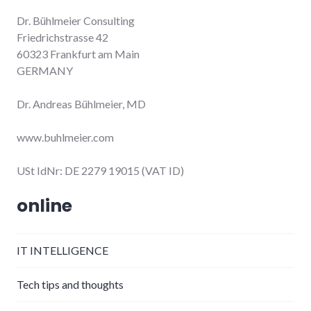
Dr. Bühlmeier Consulting
Friedrichstrasse 42
60323 Frankfurt am Main
GERMANY
Dr. Andreas Bühlmeier, MD
www.buhlmeier.com
USt IdNr: DE 2279 19015 (VAT ID)
online
IT INTELLIGENCE
Tech tips and thoughts