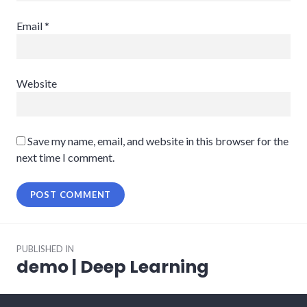
Email
*
Website
Save my name, email, and website in this browser for the
next time I comment.
Post
PUBLISHED IN
navigation
demo | Deep Learning