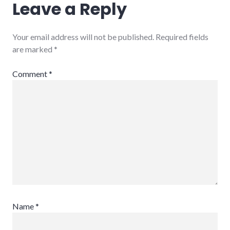
Leave a Reply
Your email address will not be published.
Required fields
are marked
*
Comment
*
Name
*