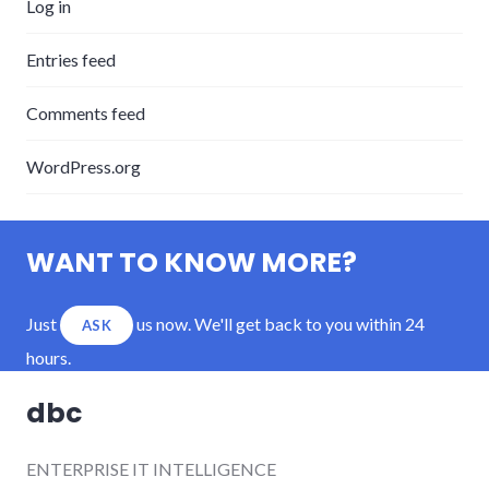
Log in
Entries feed
Comments feed
WordPress.org
WANT TO KNOW MORE?
Just
us now. We'll get back to you within 24
ASK
hours.
dbc
ENTERPRISE IT INTELLIGENCE