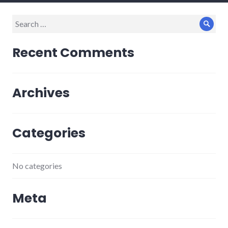
Search
Sear
for:
Recent Comments
Archives
Categories
No categories
Meta