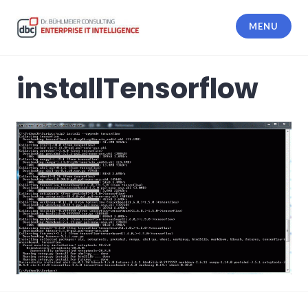
Skip
to
MENU
content
dbc Enterprise IT Intelligence
installTensorflow