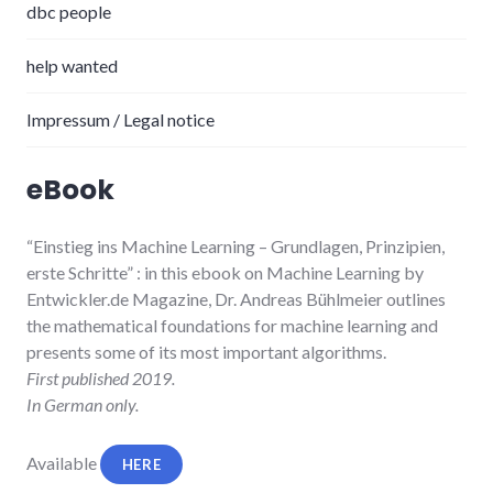
dbc people
help wanted
Impressum / Legal notice
eBook
“Einstieg ins Machine Learning
– Grundlagen, Prinzipien,
erste Schritte”
: in this ebook on Machine Learning by
Entwickler.de Magazine, Dr. Andreas Bühlmeier
outlines
the mathematical foundations for machine learning and
presents some of its most important algorithms.
First published 2019.
In German only.
Available
HERE