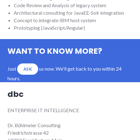
Code Review and Analysis of legacy system
Architectural consulting for JavaEE-Solr integration
Concept to integrate IBM host system
Prototyping (JavaScript/Angular)
WANT TO KNOW MORE?
Just
us now. We'll get back to you within 24
ASK
hours.
dbc
ENTERPRISE IT INTELLIGENCE
Dr. Bühlmeier Consulting
Friedrichstrasse 42