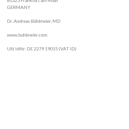
60323 Frankfurt am Main
GERMANY
Dr. Andreas Bühlmeier, MD
www.buhlmeier.com
USt IdNr: DE 2279 19015 (VAT ID)
online
IT INTELLIGENCE
Tech tips and thoughts
dbc people
help wanted