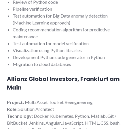
Review of Python code
Pipeline verification
Test automation for Big Data anomaly detection
(Machine Learning approach)
Coding recommendation algorithm for predictive
maintenance
Test automation for model verification
Visualization using Python libraries
Development Python code generator in Python
Migration to cloud databases
Allianz Global Investors, Frankfurt am
Main
Project:
Multi Asset Toolset Reengineering
Role:
Solution Architect
Technology:
Docker, Kubernetes, Python, Matlab, Git /
BitBucket, Jenkins, Angular, JavaScript, HTML, CSS, bash,