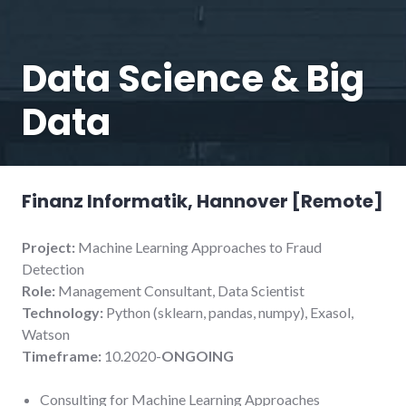
Data Science & Big
Data
Finanz Informatik, Hannover [Remote
]
Project:
Machine Learning Approaches to Fraud
Detection
Role:
Management Consultant, Data Scientist
Technology:
Python (sklearn, pandas, numpy), Exasol,
Watson
Timeframe:
10.2020-
ONGOING
Consulting for Machine Learning Approaches