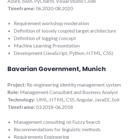
Azure, bash, PyCharm, Visual Studio Code
Timeframe:
06.2020-08.2020
Requirement workshop moderation
Definition of loosely coupled target architecture
Definition of logging concept
Machine Learning Presentation
Development (JavaScript, Python, HTML, CSS)
Bavarian Government, Munich
Project:
Re-engineering identity management system
Role:
Management Consultant and Business Analyst
Technology:
UML, HTML, CSS, Angular, JavaEE, Solr
Timeframe:
03.2018-06.2018
Management consulting on Fuzzy Search
Recommendations for linguistic methods
Requirements Engineering