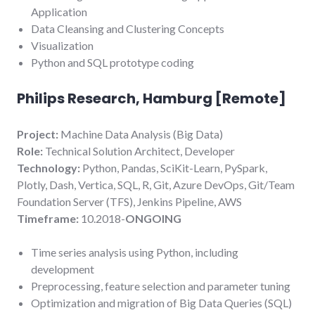
Application
Data Cleansing and Clustering Concepts
Visualization
Python and SQL prototype coding
Philips Research, Hamburg [Remote
]
Project:
Machine Data Analysis (Big Data)
Role:
Technical Solution Architect, Developer
Technology:
Python, Pandas, SciKit-Learn, PySpark,
Plotly, Dash, Vertica, SQL, R, Git, Azure DevOps, Git/Team
Foundation Server (TFS), Jenkins Pipeline, AWS
Timeframe:
10.2018-
ONGOING
Time series analysis using Python, including
development
Preprocessing, feature selection and parameter tuning
Optimization and migration of Big Data Queries (SQL)